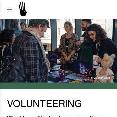
© Christian Brault
VOLUNTEERING