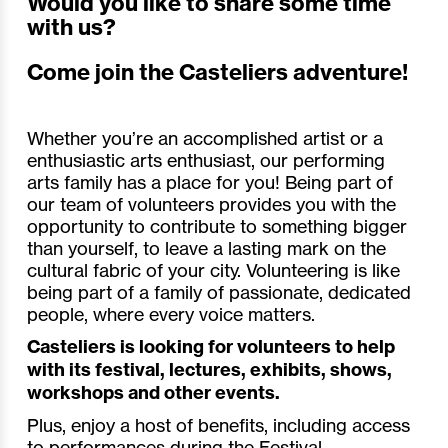
Would you like to share some time
with us?
Come join the Casteliers adventure!
Whether you’re an accomplished artist or a
enthusiastic arts enthusiast, our performing
arts family has a place for you! Being part of
our team of volunteers provides you with the
opportunity to contribute to something bigger
than yourself, to leave a lasting mark on the
cultural fabric of your city. Volunteering is like
being part of a family of passionate, dedicated
people, where every voice matters.
Casteliers is looking for volunteers to help
with its festival, lectures, exhibits, shows,
workshops and other events.
Plus, enjoy a host of benefits, including access
to performances during the Festival