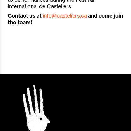
international de Casteliers.
Contact us at
info@casteliers.ca
and come join
the team!