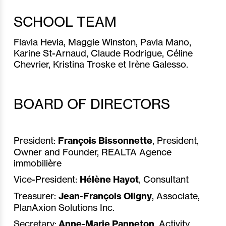
SCHOOL TEAM
Flavia Hevia, Maggie Winston, Pavla Mano,
Karine St-Arnaud, Claude Rodrigue, Céline
Chevrier, Kristina Troske et Irène Galesso.
BOARD OF DIRECTORS
President:
François Bissonnette
, President,
Owner and Founder, REALTA Agence
immobilière
Vice-President:
Hélène Hayot
, Consultant
Treasurer:
Jean-François Oligny
, Associate,
PlanAxion Solutions Inc.
Secretary:
Anne-Marie Panneton
, Activity