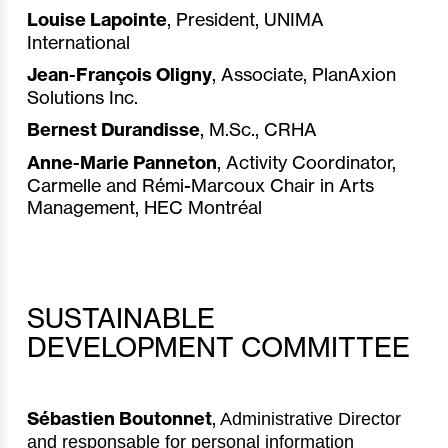
Louise Lapointe
, President, UNIMA
International
Jean-François Oligny
, Associate, PlanAxion
Solutions Inc.
Bernest Durandisse
,
M.Sc., CRHA
Anne-Marie Panneton
,
Activity Coordinator,
Carmelle and Rémi-Marcoux Chair in Arts
Management, HEC Montréal
SUSTAINABLE
DEVELOPMENT COMMITTEE
Sébastien Boutonnet
,
Administrative Director
and responsable for personal information