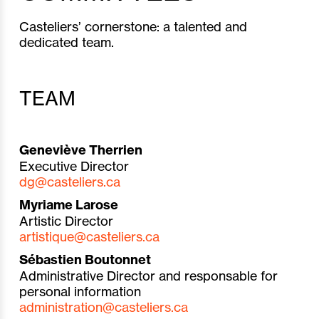
Casteliers’ cornerstone: a talented and
dedicated team.
TEAM
Geneviève Therrien
Executive Director
dg@casteliers.ca
Myriame Larose
Artistic Director
artistique@casteliers.ca
Sébastien Boutonnet
Administrative Director and r
esponsable for
personal information
administration@casteliers.ca