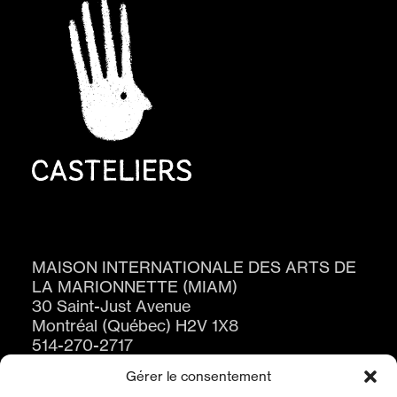
MAISON INTERNATIONALE DES ARTS DE
LA MARIONNETTE (MIAM)
30 Saint-Just Avenue
Montréal (Québec) H2V 1X8
514-270-2717
Gérer le consentement