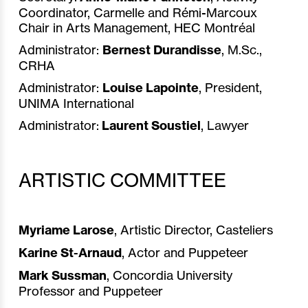
Coordinator, Carmelle and Rémi-Marcoux
Chair in Arts Management, HEC Montréal
Administrator:
Bernest Durandisse
, M.Sc.,
CRHA
Administrator:
Louise Lapointe
, President,
UNIMA International
Administrator:
Laurent Soustiel
, Lawyer
ARTISTIC COMMITTEE
Myriame Larose
, Artistic Director, Casteliers
Karine St-Arnaud
, Actor and Puppeteer
Mark Sussman
, Concordia University
Professor and Puppeteer