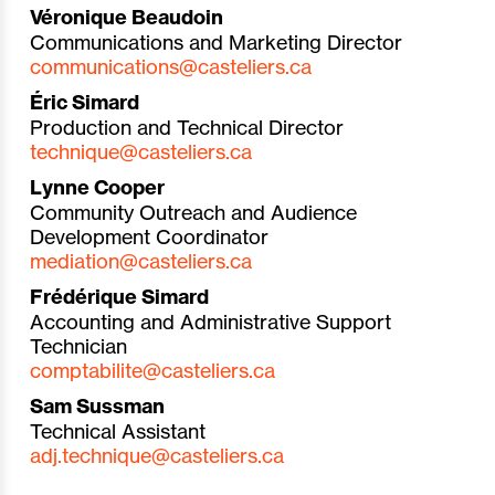
Véronique Beaudoin
Communications and Marketing Director
communications@casteliers.ca
Éric Simard
Production and Technical Director
technique@
casteliers.ca
Lynne Cooper
Community Outreach and Audience
Development Coordinator
mediation@casteliers.ca
Frédérique Simard
Accounting and Administrative Support
Technician
comptabilite@casteliers.ca
Sam Sussman
Technical Assistant
adj.technique@casteliers.ca