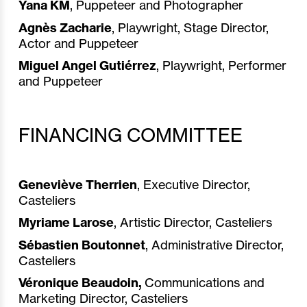
Yana KM
, Puppeteer and Photographer
Agnès Zacharie
, Playwright, Stage Director,
Actor and Puppeteer
Miguel
Angel Gutiérrez
, Playwright, Performer
and Puppeteer
FINANCING COMMITTEE
Geneviève Therrien
, Executive Director,
Casteliers
Myriame Larose
, Artistic Director, Casteliers
Sébastien Boutonnet
, Administrative Director,
Casteliers
Véronique Beaudoin,
Communications and
Marketing Director, Casteliers