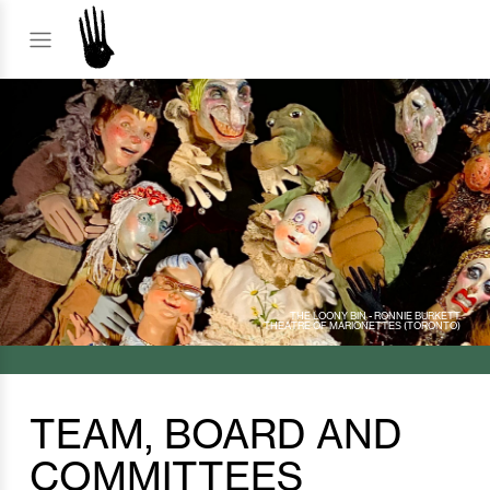
THE LOONY BIN - RONNIE BURKETT
THEATRE OF MARIONETTES (TORONTO)
TEAM, BOARD AND
COMMITTEES