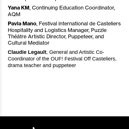
Yana KM
, Continuing Education Coordinator,
AQM
Pavla Mano
, Festival international de Casteliers
Hospitality and Logistics Manager, Puzzle
Théâtre Artistic Director, Puppeteer, and
Cultural Mediator
Claudie Legault
, General and Artistic Co-
Coordinator of the OUF! Festival Off Casteliers,
drama teacher and puppeteer