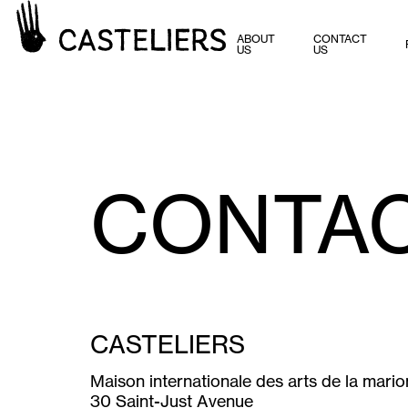
ABOUT
CONTACT
US
US
CONTA
CASTELIERS
Maison internationale des arts de la mari
30 Saint-Just Avenue