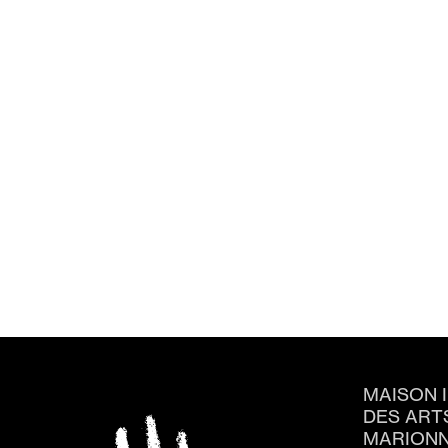
MAISON 
DES ART
MARIONN