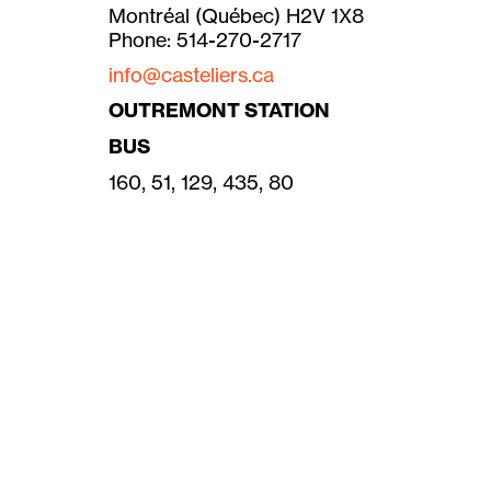
Montréal (Québec) H2V 1X8
Phone: 514-270-2717
info@casteliers.ca
OUTREMONT STATION
BUS
160, 51, 129, 435, 80