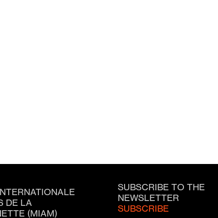
SUBSCRIBE TO THE
INTERNATIONALE
NEWSLETTER
S DE LA
SUBSCRIBE
ETTE (MIAM)