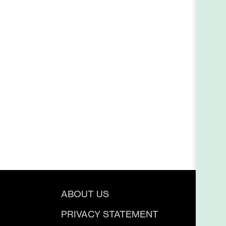
ABOUT US
PRIVACY STATEMENT