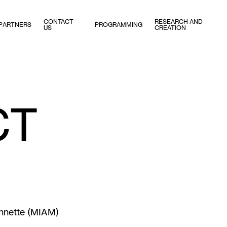
CONTACT
RESEARCH AND
PARTNERS
PROGRAMMING
US
CREATION
CT
onnette (MIAM)