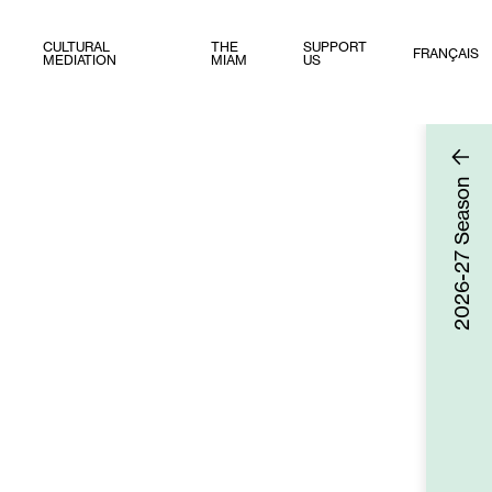
CULTURAL
THE
SUPPORT
FRANÇAIS
MEDIATION
MIAM
US
Season
2026-27